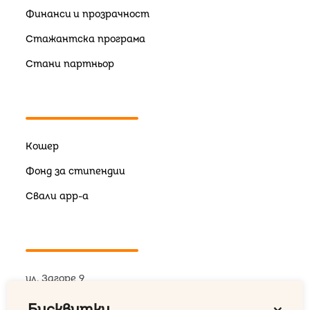
Финанси и прозрачност
Стажантска програма
Стани партньор
Кошер
Фонд за стипендии
Свали app-a
ул. Загоре 9
+359 876 18 26 09
Бисквитки