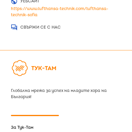
public
УЕБСАЙТ
https://www.lufthansa-technik.com/lufthansa-
technik-sofia
question_answer
СВЪРЖИ СЕ С НАС
Глобална мрежа за успех на младите хора на
България!
За Тук-Там