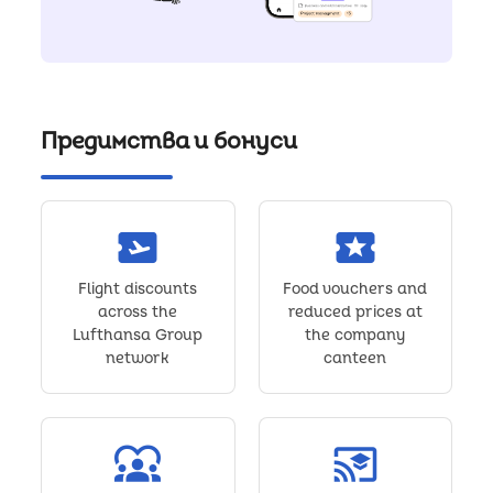
Предимства и бонуси
airplane_ticket
local_activity
Flight discounts
Food vouchers and
across the
reduced prices at
Lufthansa Group
the company
network
canteen
diversity_1
cast_for_education