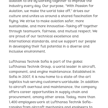
aviation to life by working together to improve the
industry every day. Our purpose, “With Passion for
Aviation, we make the world take off,” drives our
culture and unites us around a shared fascination for
flying. We strive to make aviation safer, more
sustainable, and more innovative—Taking off together
through teamwork, fairness, and mutual respect. We
are proud of our technical excellence and
international standards, and we support our people
in developing their full potential in a diverse and
inclusive environment.
Lufthansa Technik Sofia is part of the global
Lufthansa Technik Group, a world leader in aircraft,
component, and engine maintenance. Established in
Sofia in 2007, it is now home to a state-of-the-art
logistics hub serving customers worldwide. In addition
to aircraft overhaul and maintenance, the company
offers career opportunities in supply chain and
procurement, among other areas. Today, more than
1,400 employees work at Lufthansa Technik Sofia—
ranging from aircraft mechanics and engineers to