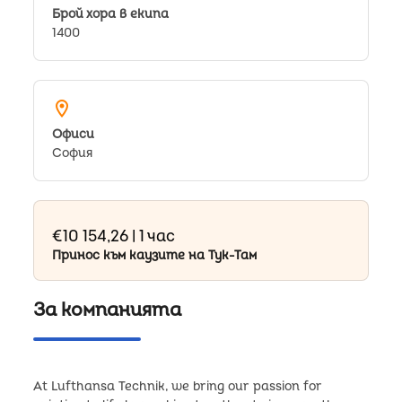
Брой хора в екипа
1400
location_on
Oфиси
София
€10 154,26 | 1 час
Принос към каузите на Тук-Там
За компанията
At Lufthansa Technik, we bring our passion for