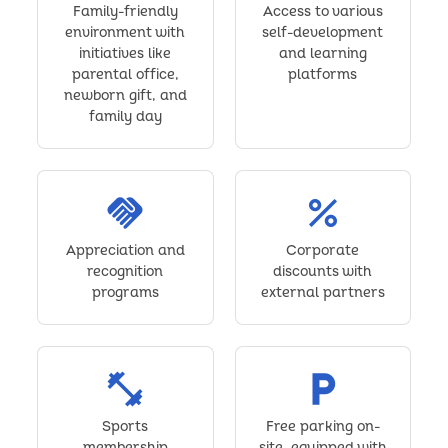
Family-friendly
Access to various
environment with
self-development
initiatives like
and learning
parental office,
platforms
newborn gift, and
family day
handshake
percent
Appreciation and
Corporate
recognition
discounts with
programs
external partners
fitness_center
local_parking
Sports
Free parking on-
membership
site, equipped with