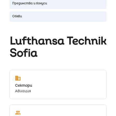
Предимства и бонуси
Обяви
Lufthansa Technik
Sofia
domain
Сектори
Авиация
people