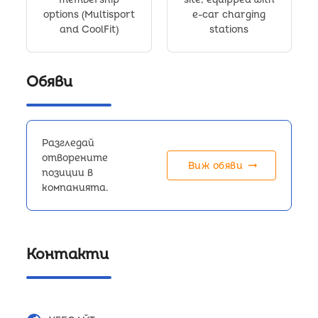
options (Multisport
e-car charging
and CoolFit)
stations
Обяви
Разгледай
отворените
arrow_right_alt
Виж обяви
позиции в
компанията.
Контакти