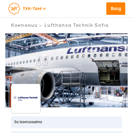
keyboard_arrow_down
Вход
Компании
Lufthansa Technik Sofia
За компанията