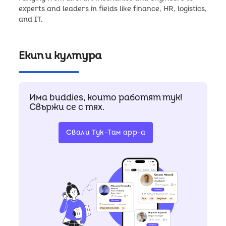
experts and leaders in fields like finance, HR, logistics,
Екип и култура
Има buddies, които работят тук!
Свържи се с тях.
Свали Тук-Там app-a